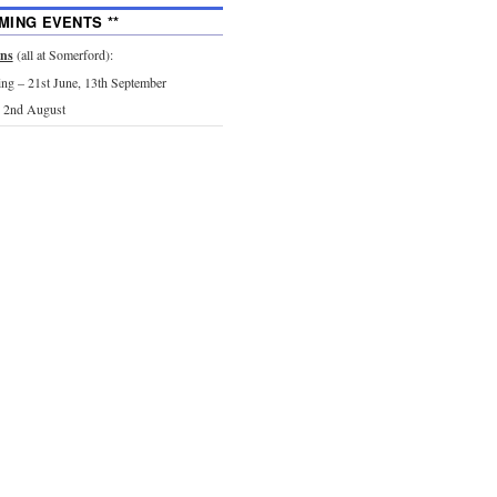
MING EVENTS **
ons
(all at Somerford):
g – 21st June, 13th September
 2nd August