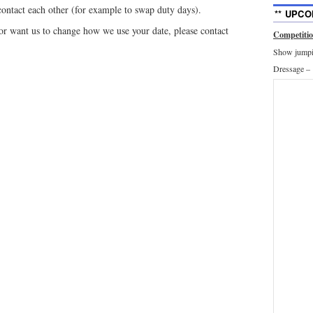
ntact each other (for example to swap duty days).
** UPCO
 or want us to change how we use your date, please contact
Competiti
Show jumpin
Dressage –