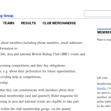
ng Group
TEAMS
RESULTS
CLUB MERCHANDISE
MEMBER
Want to ren
 about members including phone numbers, email addresses
nformation to:
lub, area and national British Riding Club (BRC) events and
coming competitions and duty day obligations.
 e.g. about their preferences for future opportunities,
roviding help at competitions.
QR code;
rship.
Membership 
benefits.
Con
that they can communicate with members about their
are open to
nual membership card and quarterly Rider magazine for
members mu
ing in area and national events are eligible to take part.
public liabi
by the club’
ithin the club membership group, via the annual