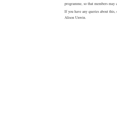
programme, so that members may co
If you have any queries about this,
Alison Unwin.