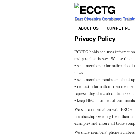
East Cheshire Combined Traini
ABOUT US
COMPETING
Privacy Policy
ECCTG holds and uses information
and postal addresses. We use this i
• send members information about c
news.
• send members reminders about up
• request information from members,
representing the club on teams or p
• keep BRC informed of our membe
We share information with BRC so 
membership (sending them their an
example) and ensure all those compet
We share members’ phone numbers w