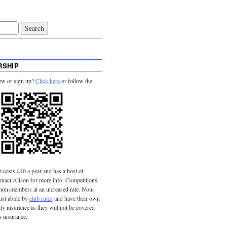
SHIP
ew or sign up?
Click here
or follow the
costs £40 a year and has a host of
tact Alison for more info. Competitions
 non-members at an increased rate. Non-
st abide by
club rules
and have their own
lity insurance as they will not be covered
s insurance.