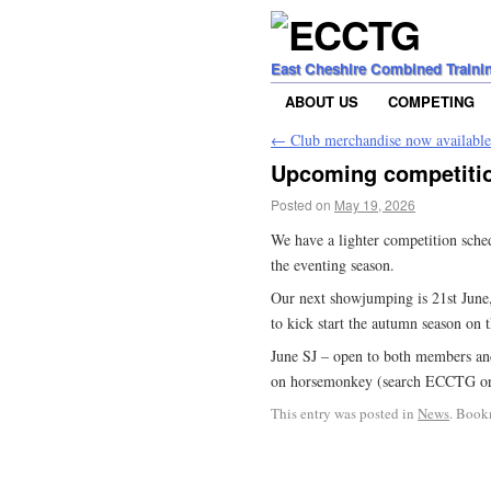
East Cheshire Combined Traini
ABOUT US
COMPETING
←
Club merchandise now available
Upcoming competiti
Posted on
May 19, 2026
We have a lighter competition sch
the eventing season.
Our next showjumping is 21st June
to kick start the autumn season on 
June SJ – open to both members and
on horsemonkey (search ECCTG or f
This entry was posted in
News
. Book