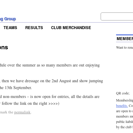
ng Group
TEAMS
RESULTS
CLUB MERCHANDISE
MEMBER
ons
Want to ren
edule over the summer as so many members are out enjoying
, then we have dressage on the 2nd August and show jumping
the 13th September.
QR code;
 non-members – is now open for entries, all the details are
Membership 
ollow the link on the right >>>>)
benefits.
Con
are open to
mark the
permalink
.
members mu
public liabi
by the club’