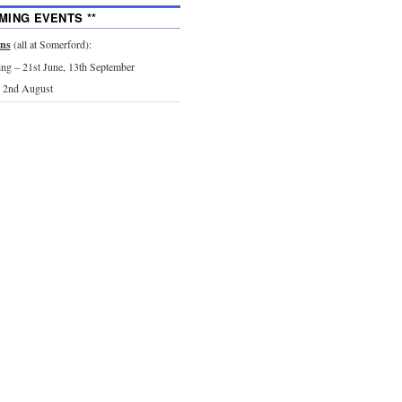
MING EVENTS **
ons
(all at Somerford):
g – 21st June, 13th September
 2nd August