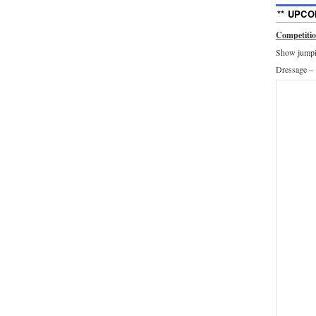
** UPCO
Competiti
Show jumpin
Dressage –