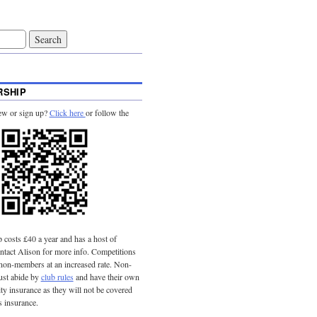
SHIP
ew or sign up?
Click here
or follow the
costs £40 a year and has a host of
tact Alison for more info. Competitions
 non-members at an increased rate. Non-
st abide by
club rules
and have their own
lity insurance as they will not be covered
s insurance.