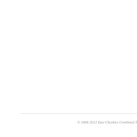
© 2008-2012 East Cheshire Combined T