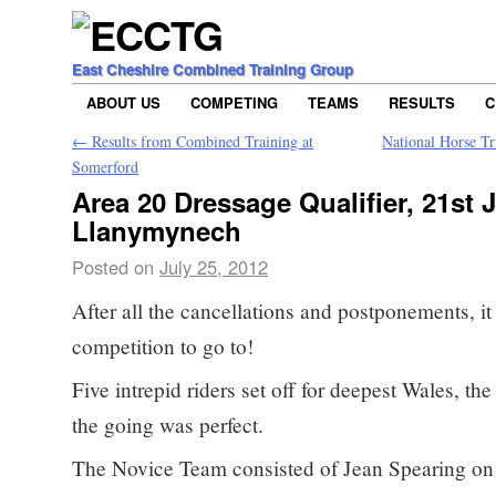
East Cheshire Combined Training Group
ABOUT US
COMPETING
TEAMS
RESULTS
C
←
Results from Combined Training at
National Horse Tr
Somerford
Area 20 Dressage Qualifier, 21st J
Llanymynech
Posted on
July 25, 2012
After all the cancellations and postponements, it
competition to go to!
Five intrepid riders set off for deepest Wales, th
the going was perfect.
The Novice Team consisted of Jean Spearing o