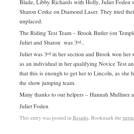
Blade, Libby Richards with Holly, Juliet Foden 
Sharon Corke on Diamond Laser. They tried thei
unplaced.
The Riding Test Team – Brook Butler (on Templ
Juliet and Sharon was 3
..
rd
Juliet was 3
in her section and Brook won her s
rd
as an individual in her qualifying Novice Test a
that this is enough to get her to Lincoln, as she 
the show jumping team.
Many thanks to our helpers – Hannah Mulliner 
Juliet Foden
This entry was posted in
Results
. Bookmark the
perm