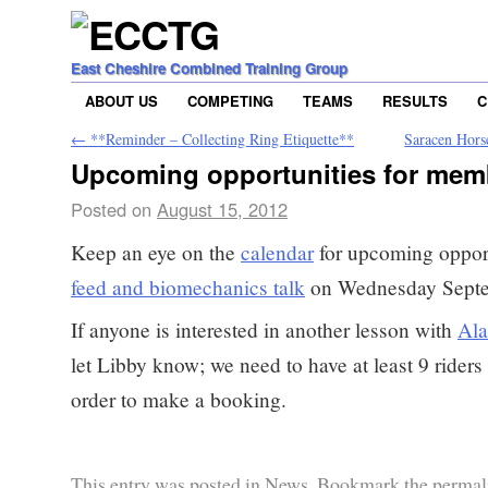
East Cheshire Combined Training Group
ABOUT US
COMPETING
TEAMS
RESULTS
C
←
**Reminder – Collecting Ring Etiquette**
Saracen Hors
Upcoming opportunities for mem
Posted on
August 15, 2012
Keep an eye on the
calendar
for upcoming opport
feed and biomechanics talk
on Wednesday Septe
If anyone is interested in another lesson with
Ala
let Libby know; we need to have at least 9 riders
order to make a booking.
This entry was posted in
News
. Bookmark the
permal