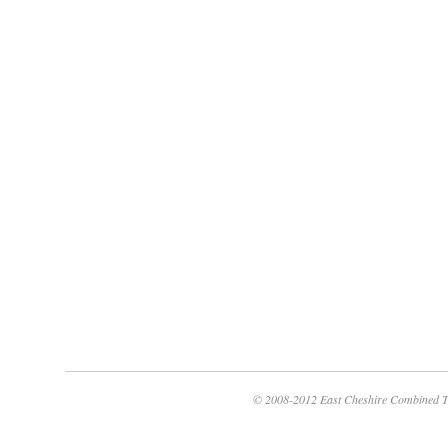
© 2008-2012 East Cheshire Combined T