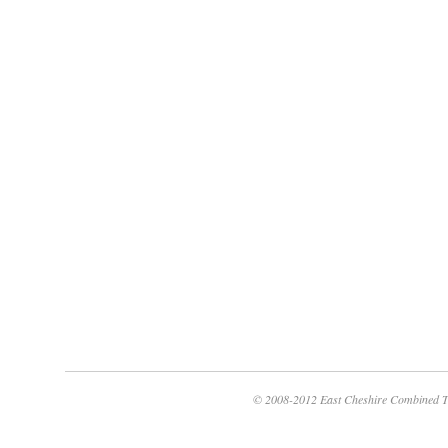
© 2008-2012 East Cheshire Combined T