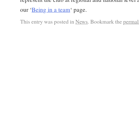
our ‘
Being in a team
‘ page.
This entry was posted in
News
. Bookmark the
permal