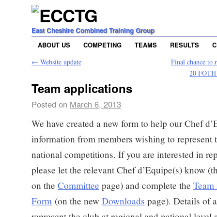
East Cheshire Combined Training Group
ABOUT US
COMPETING
TEAMS
RESULTS
C
←
Website update
Final chance to 
20 FOTH 
Team applications
Posted on
March 6, 2013
We have created a new form to help our Chef d’
information from members wishing to represent t
national competitions. If you are interested in re
please let the relevant Chef d’Equipe(s) know (th
on the
Committee
page) and complete the
Team 
Form
(on the new
Downloads
page). Details of 
represent the club at regional and national level 