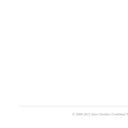
© 2008-2012 East Cheshire Combined T