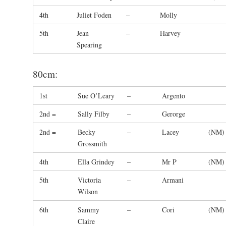
4th
Juliet Foden
–
Molly
5th
Jean
–
Harvey
Spearing
80cm:
1st
Sue O’Leary
–
Argento
2nd =
Sally Filby
–
Gerorge
2nd =
Becky
–
Lacey
(NM)
Grossmith
4th
Ella Grindey
–
Mr P
(NM)
5th
Victoria
–
Armani
Wilson
6th
Sammy
–
Cori
(NM)
Claire