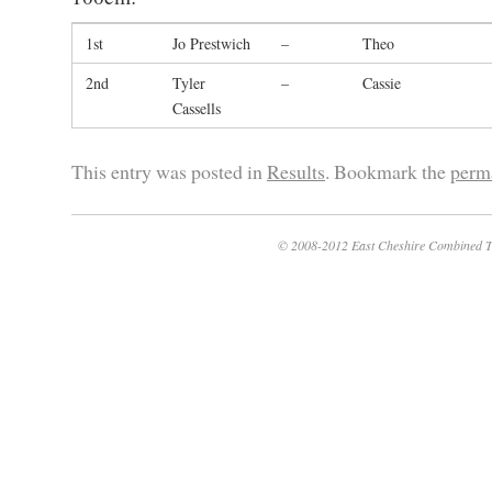
1st
Jo Prestwich
–
Theo
2nd
Tyler
–
Cassie
Cassells
This entry was posted in
Results
. Bookmark the
perm
© 2008-2012 East Cheshire Combined T