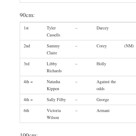
90cm:
1st
Tyler
–
Darcey
Cassells
2nd
Sammy
–
Corey
(NM)
Claire
3rd
Libby
–
Holly
Richards
4th =
Natasha
–
Against the
Kippen
odds
4th =
Sally Filby
–
George
6th
Victoria
–
Armani
Wilson
100cm: