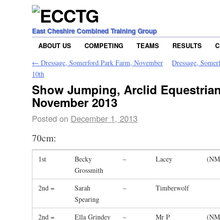
East Cheshire Combined Training Group
ABOUT US
COMPETING
TEAMS
RESULTS
C
←
Dressage, Somerford Park Farm, November
Dressage, Somer
10th
Show Jumping, Arclid Equestrian
November 2013
Posted on
December 1, 2013
70cm:
1st
Becky
–
Lacey
(NM
Grossmith
2nd =
Sarah
–
Timberwolf
Spearing
2nd =
Ella Grindey
–
Mr P
(NM