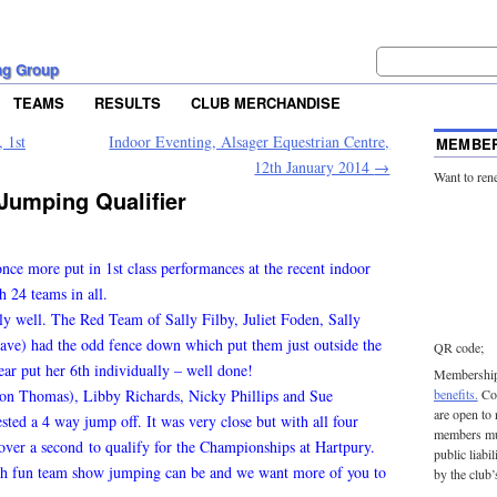
ng Group
TEAMS
RESULTS
CLUB MERCHANDISE
 1st
Indoor Eventing, Alsager Equestrian Centre,
MEMBER
12th January 2014
→
Want to ren
Jumping Qualifier
e more put in 1st class performances at the recent indoor
h 24 teams in all.
ly well. The Red Team of Sally Filby, Juliet Foden, Sally
ve) had the odd fence down which put them just outside the
QR code;
ear put her 6th individually – well done!
Membership 
 on Thomas), Libby Richards, Nicky Phillips and Sue
benefits.
Con
are open to
sted a 4 way jump off. It was very close but with all four
members mu
over a second to qualify for the Championships at Hartpury.
public liabi
ch fun team show jumping can be and we want more of you to
by the club’