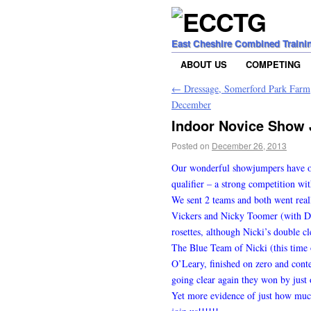
East Cheshire Combined Traini
ABOUT US
COMPETING
←
Dressage, Somerford Park Farm,
December
Indoor Novice Show 
Posted on
December 26, 2013
Our wonderful showjumpers have onc
qualifier – a strong competition wit
We sent 2 teams and both went real
Vickers and Nicky Toomer (with Da
rosettes, although Nicki’s double cl
The Blue Team of Nicki (this time
O’Leary, finished on zero and conte
going clear again they won by just 
Yet more evidence of just how mu