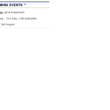
MING EVENTS **
ons
(all at Somerford):
g – 21st June, 13th September
 2nd August