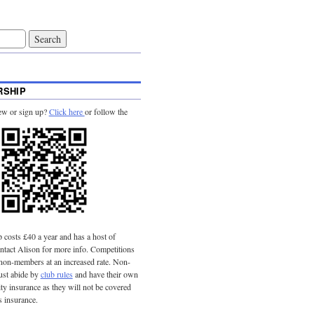
SHIP
ew or sign up?
Click here
or follow the
costs £40 a year and has a host of
tact Alison for more info. Competitions
 non-members at an increased rate. Non-
st abide by
club rules
and have their own
lity insurance as they will not be covered
s insurance.