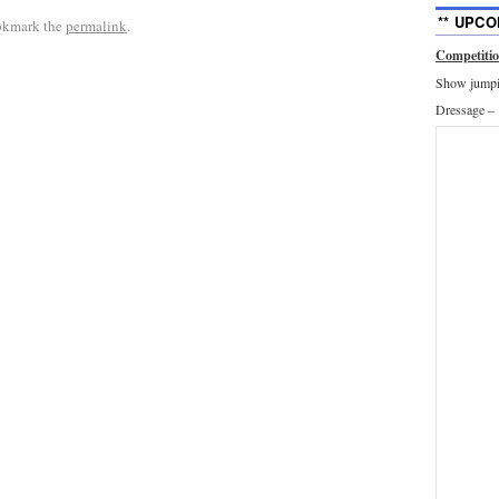
** UPCO
okmark the
permalink
.
Competiti
Show jumpin
Dressage –