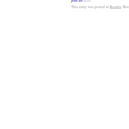
join us!!!!!!
This entry was posted in
Results
. Bo