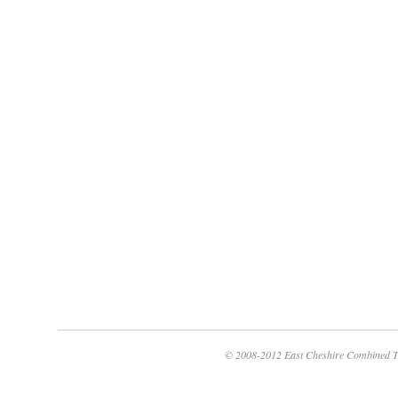
© 2008-2012 East Cheshire Combined T