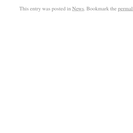
This entry was posted in
News
. Bookmark the
permal