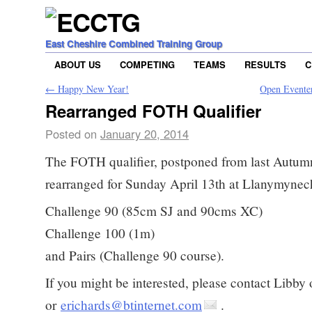
East Cheshire Combined Training Group
ABOUT US
COMPETING
TEAMS
RESULTS
C
←
Happy New Year!
Open Evente
Rearranged FOTH Qualifier
Posted on
January 20, 2014
The FOTH qualifier, postponed from last Autum
rearranged for Sunday April 13th at Llanymynech
Challenge 90 (85cm SJ and 90cms XC)
Challenge 100 (1m)
and Pairs (Challenge 90 course).
If you might be interested, please contact Libb
or
erichards@btinternet.com
.