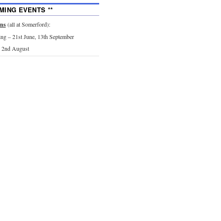
MING EVENTS **
ons
(all at Somerford):
g – 21st June, 13th September
 2nd August