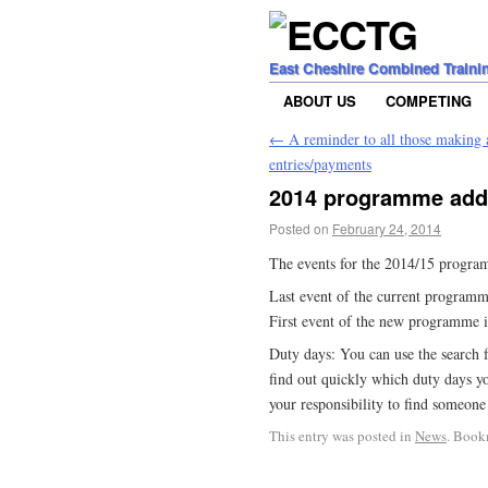
East Cheshire Combined Traini
ABOUT US
COMPETING
←
A reminder to all those making
entries/payments
2014 programme adde
Posted on
February 24, 2014
The events for the 2014/15 progra
Last event of the current programme
First event of the new programme 
Duty days: You can use the search 
find out quickly which duty days yo
your responsibility to find someone
This entry was posted in
News
. Book