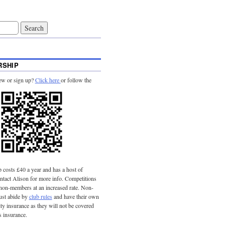
SHIP
ew or sign up?
Click here
or follow the
costs £40 a year and has a host of
tact Alison for more info. Competitions
 non-members at an increased rate. Non-
st abide by
club rules
and have their own
lity insurance as they will not be covered
s insurance.