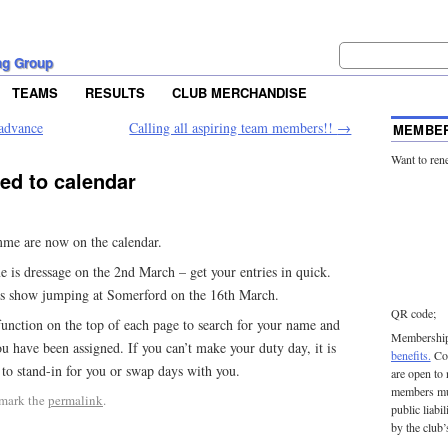
ng Group
TEAMS
RESULTS
CLUB MERCHANDISE
 advance
Calling all aspiring team members!!
→
MEMBER
Want to ren
d to calendar
mme are now on the calendar.
 is dressage on the 2nd March – get your entries in quick.
is show jumping at Somerford on the 16th March.
QR code;
function on the top of each page to search for your name and
Membership 
u have been assigned. If you can’t make your duty day, it is
benefits.
Con
 to stand-in for you or swap days with you.
are open to
members mu
mark the
permalink
.
public liabi
by the club’