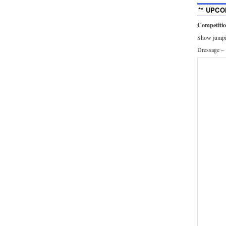
** UPCO
Competiti
Show jumpin
Dressage –