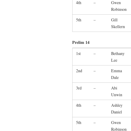
4th
–
Gwen
Robinson
5th
–
Gill
Skellern
Prelim 14
1st
–
Bethany
Lee
2nd
–
Emma
Dale
3rd
–
Abi
Unwin
4th
–
Ashley
Daniel
5th
–
Gwen
Robinson