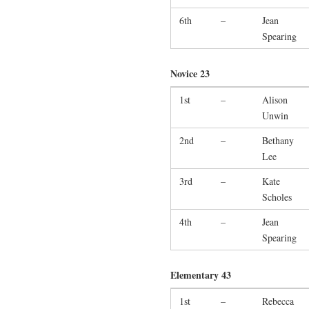
6th
–
Jean
Spearing
Novice 23
1st
–
Alison
Unwin
2nd
–
Bethany
Lee
3rd
–
Kate
Scholes
4th
–
Jean
Spearing
Elementary 43
1st
–
Rebecca