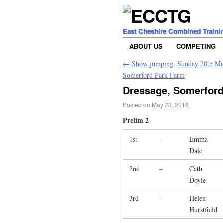
East Cheshire Combined Traini
ABOUT US
COMPETING
←
Show jumping, Sunday 20th Ma
Somerford Park Farm
Dressage, Somerford
Posted on
May 23, 2016
Prelim 2
1st
–
Emma
Dale
2nd
–
Cath
Doyle
3rd
–
Helen
Hurstfield