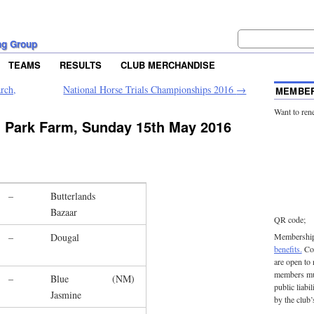
ng Group
TEAMS
RESULTS
CLUB MERCHANDISE
rch,
National Horse Trials Championships 2016
→
MEMBER
Want to ren
 Park Farm, Sunday 15th May 2016
–
Butterlands
Bazaar
QR code;
–
Dougal
Membership 
benefits.
Con
are open to
members mu
–
Blue
(NM)
public liabi
Jasmine
by the club’