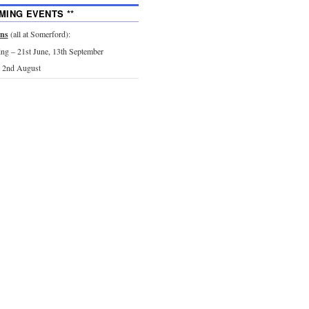
MING EVENTS **
ons
(all at Somerford):
g – 21st June, 13th September
 2nd August