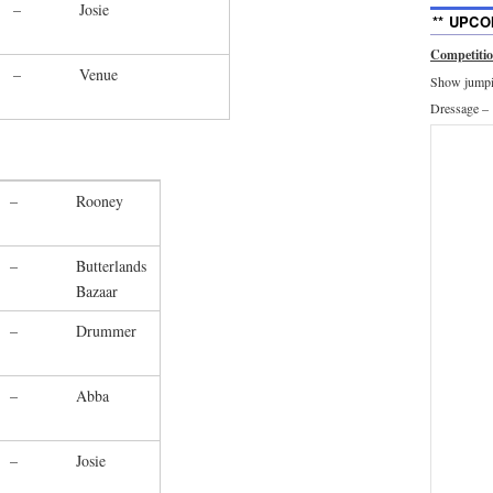
–
Josie
** UPCO
Competiti
–
Venue
Show jumpin
Dressage –
–
Rooney
–
Butterlands
Bazaar
–
Drummer
–
Abba
–
Josie