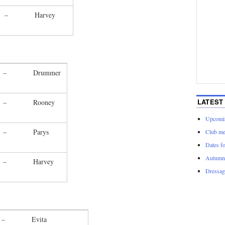
–
Harvey
–
Drummer
LATEST
–
Rooney
Upcomin
–
Parys
Club me
Dates f
Autumn 
–
Harvey
Dressage
–
Evita