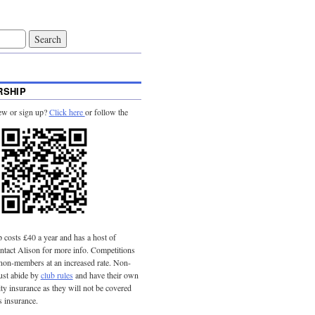
SHIP
ew or sign up?
Click here
or follow the
costs £40 a year and has a host of
tact Alison for more info. Competitions
 non-members at an increased rate. Non-
st abide by
club rules
and have their own
lity insurance as they will not be covered
s insurance.