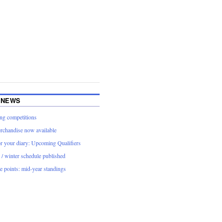
 NEWS
g competitions
rchandise now available
or your diary: Upcoming Qualifiers
/ winter schedule published
 points: mid-year standings