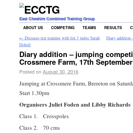
East Cheshire Combined Training Group
ABOUT US
COMPETING
TEAMS
RESULTS
C
←
Dressage test training with list 3 judge Sarah
Diary addition 
Dobell
Diary addition – jumping competi
Crossmere Farm, 17th September
Posted on
August 30, 2016
Jumping at Crossmere Farm, Brereton on Saturd
Start 1.30pm
Organisers Juliet Foden and Libby Richards
Class 1. Crosspoles
Class 2. 70 cms