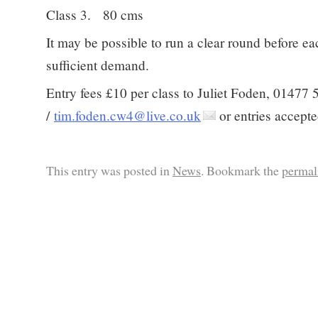
Class 3. 80 cms
It may be possible to run a clear round before eac
sufficient demand.
Entry fees £10 per class to Juliet Foden, 01477
/
tim.foden.cw4@live.co.uk
or entries accepte
This entry was posted in
News
. Bookmark the
permal