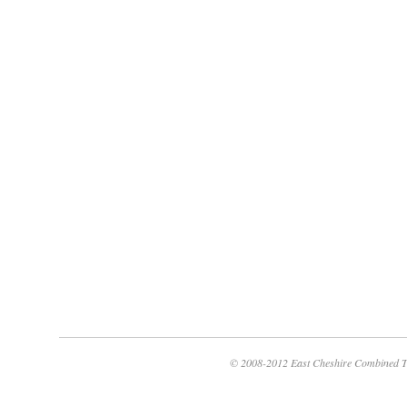
© 2008-2012 East Cheshire Combined T