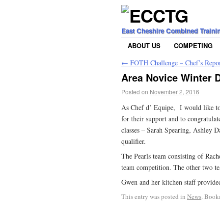
East Cheshire Combined Traini
ABOUT US
COMPETING
←
FOTH Challenge – Chef’s Repo
Area Novice Winter D
Posted on
November 2, 2016
As Chef d’ Equipe, I would like 
for their support and to congratula
classes – Sarah Spearing, Ashley D
qualifier.
The Pearls team consisting of Rach
team competition. The other two te
Gwen and her kitchen staff provide
This entry was posted in
News
. Book