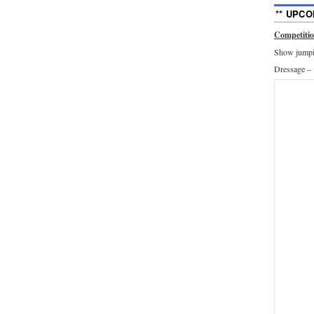
** UPCO
Competiti
Show jumpin
Dressage –