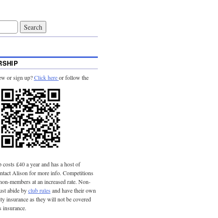
SHIP
ew or sign up?
Click here
or follow the
costs £40 a year and has a host of
tact Alison for more info. Competitions
 non-members at an increased rate. Non-
st abide by
club rules
and have their own
lity insurance as they will not be covered
s insurance.