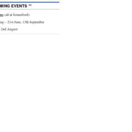
MING EVENTS **
ons
(all at Somerford):
g – 21st June, 13th September
 2nd August