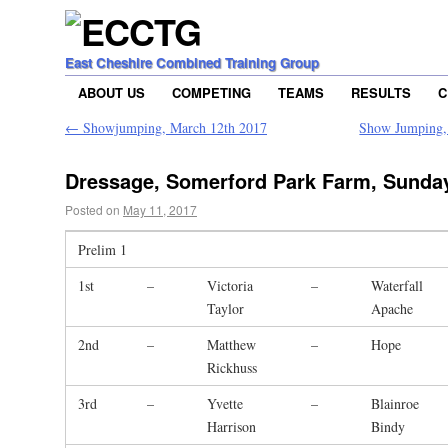
East Cheshire Combined Training Group
ABOUT US
COMPETING
TEAMS
RESULTS
C
←
Showjumping, March 12th 2017
Show Jumping, 
Dressage, Somerford Park Farm, Sunda
Posted on
May 11, 2017
Prelim 1
1st
–
Victoria
–
Waterfall
Taylor
Apache
2nd
–
Matthew
–
Hope
Rickhuss
3rd
–
Yvette
–
Blainroe
Harrison
Bindy