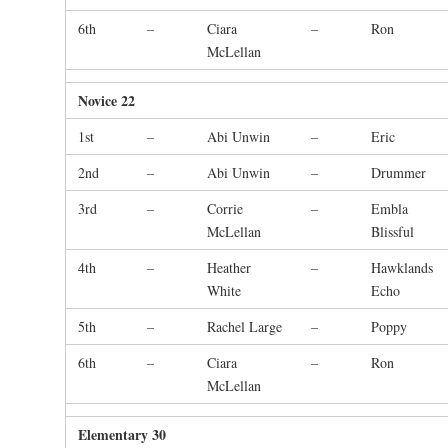
6th
–
Ciara
–
Ron
McLellan
Novice 22
1st
–
Abi Unwin
–
Eric
2nd
–
Abi Unwin
–
Drummer
3rd
–
Corrie
–
Embla
McLellan
Blissful
4th
–
Heather
–
Hawklands
White
Echo
5th
–
Rachel Large
–
Poppy
6th
–
Ciara
–
Ron
McLellan
Elementary 30