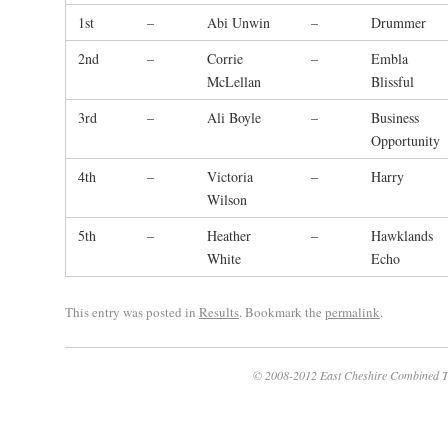
1st
–
Abi Unwin
–
Drummer
2nd
–
Corrie
–
Embla
McLellan
Blissful
3rd
–
Ali Boyle
–
Business
Opportunity
4th
–
Victoria
–
Harry
Wilson
5th
–
Heather
–
Hawklands
White
Echo
This entry was posted in
Results
. Bookmark the
permalink
.
© 2008-2012 East Cheshire Combined T