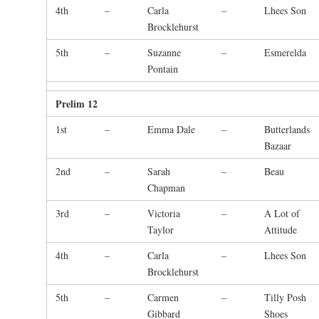
4th
–
Carla
–
Lhees Son
Brocklehurst
5th
–
Suzanne
–
Esmerelda
Pontain
Prelim 12
1st
–
Emma Dale
–
Butterlands
Bazaar
2nd
–
Sarah
–
Beau
Chapman
3rd
–
Victoria
–
A Lot of
Taylor
Attitude
4th
–
Carla
–
Lhees Son
Brocklehurst
5th
–
Carmen
–
Tilly Posh
Gibbard
Shoes