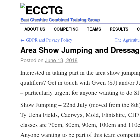
East Cheshire Combined Training Group
ABOUT US
COMPETING
TEAMS
RESULTS
C
←
GDPR and Privacy Policy
The Agricultu
Area Show Jumping and Dressage
Posted on
June 13, 2018
Interested in taking part in the area show jumpin
qualifiers? Get in touch with Gwen (SJ) and/or Ju
– particularly urgent for anyone wanting to do SJ
Show Jumping – 22nd July (moved from the 8th) 
Ty Ucha Fields, Caerwys, Mold, Flintshire, CH
classes are 70cm, 80cm, 90cm, 100cm and 110cm,
Anyone wanting to be part of this team competit