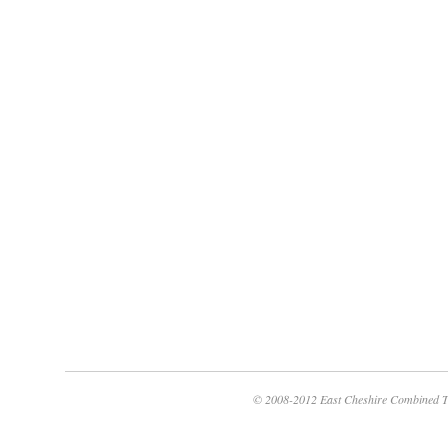
© 2008-2012 East Cheshire Combined T