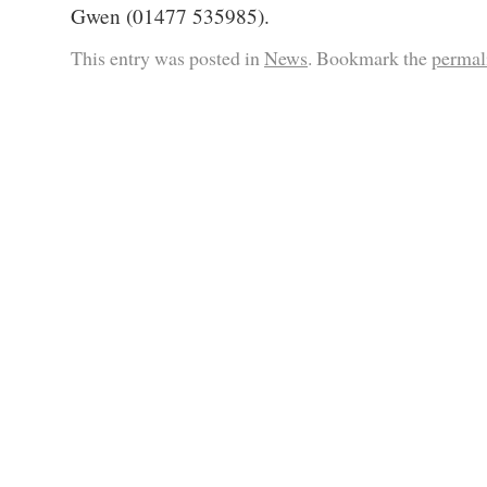
Gwen (01477 535985).
This entry was posted in
News
. Bookmark the
permal