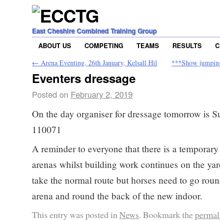
East Cheshire Combined Training Group
ABOUT US
COMPETING
TEAMS
RESULTS
C
←
Arena Eventing, 26th January, Kelsall Hil
***Show jumpin
Eventers dressage
Posted on
February 2, 2019
On the day organiser for dressage tomorrow is 
110071
A reminder to everyone that there is a temporary 
arenas whilst building work continues on the yar
take the normal route but horses need to go roun
arena and round the back of the new indoor.
This entry was posted in
News
. Bookmark the
permal