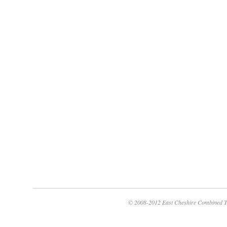
© 2008-2012 East Cheshire Combined T