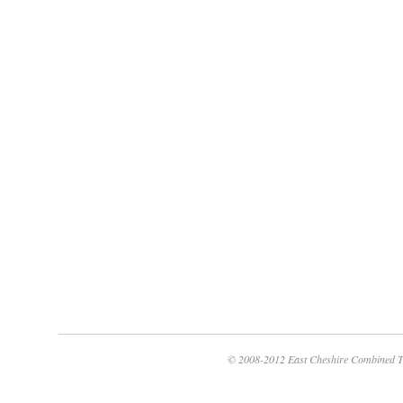
© 2008-2012 East Cheshire Combined T