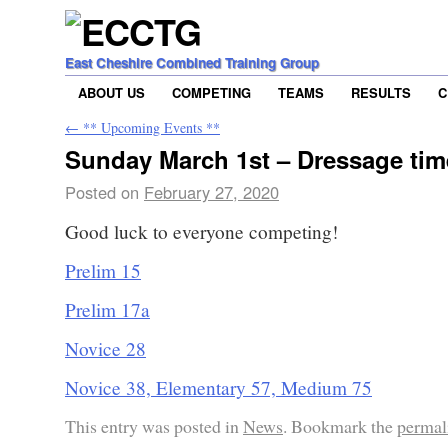
East Cheshire Combined Training Group
ABOUT US
COMPETING
TEAMS
RESULTS
C
←
** Upcoming Events **
Sunday March 1st – Dressage tim
Posted on
February 27, 2020
Good luck to everyone competing!
Prelim 15
Prelim 17a
Novice 28
Novice 38, Elementary 57, Medium 75
This entry was posted in
News
. Bookmark the
permal