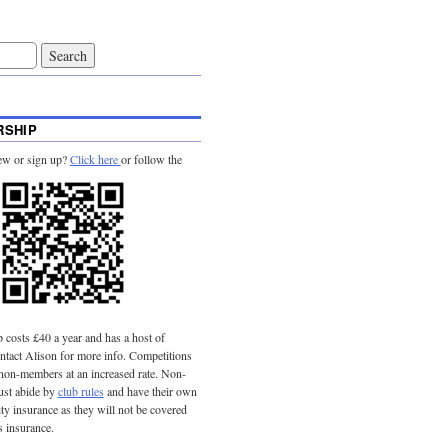
SHIP
ew or sign up?
Click here
or follow the
costs £40 a year and has a host of
tact Alison for more info. Competitions
 non-members at an increased rate. Non-
st abide by
club rules
and have their own
lity insurance as they will not be covered
s insurance.