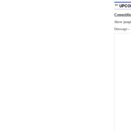
** UPCO
Competiti
Show jumpin
Dressage –