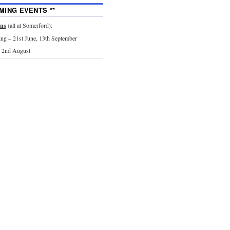
MING EVENTS **
ons
(all at Somerford):
g – 21st June, 13th September
 2nd August