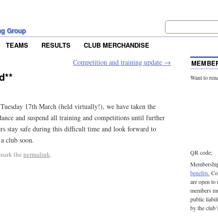
ng Group
TEAMS
RESULTS
CLUB MERCHANDISE
Competition and training update
→
MEMBER
d**
Want to ren
Tuesday 17th March (held virtually!), we have taken the
nce and suspend all training and competitions until further
s stay safe during this difficult time and look forward to
 a club soon.
QR code;
mark the
permalink
.
Membership 
benefits.
Con
are open to
members mu
public liabi
by the club’