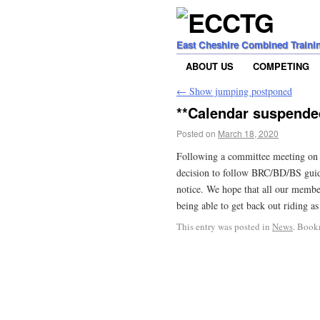
East Cheshire Combined Traini
ABOUT US
COMPETING
←
Show jumping postponed
**Calendar suspende
Posted on
March 18, 2020
Following a committee meeting on 
decision to follow BRC/BD/BS guida
notice. We hope that all our member
being able to get back out riding as
This entry was posted in
News
. Book