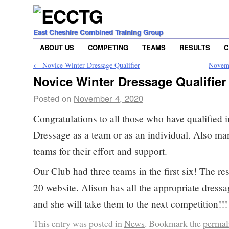
East Cheshire Combined Training Group
ABOUT US
COMPETING
TEAMS
RESULTS
C
←
Novice Winter Dressage Qualifier
Novemb
Novice Winter Dressage Qualifier
Posted on
November 4, 2020
Congratulations to all those who have qualified 
Dressage as a team or as an individual. Also man
teams for their effort and support.
Our Club had three teams in the first six! The re
20 website. Alison has all the appropriate dressa
and she will take them to the next competition!!!
This entry was posted in
News
. Bookmark the
permal