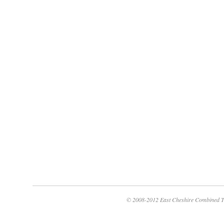
© 2008-2012 East Cheshire Combined T