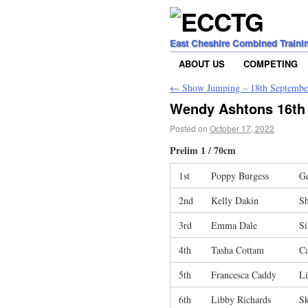
East Cheshire Combined Traini
ABOUT US
COMPETING
←
Show Jumping – 18th Septembe
Wendy Ashtons 16th
Posted on
October 17, 2022
Prelim 1 / 70cm
1st
Poppy Burgess
G
2nd
Kelly Dakin
S
3rd
Emma Dale
S
4th
Tasha Cottam
Ca
5th
Francesca Caddy
Li
6th
Libby Richards
S