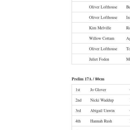
Oliver Lofthouse
Be
Oliver Lofthouse
In
Kim Melville
R
Willow Cottam
Ag
Oliver Lofthouse
To
Juliet Foden
M
Prelim 17A / 80cm
1st
Jo Glover
2nd
Nicki Waddup
3rd
Abigail Unwin
4th
Hannah Rush