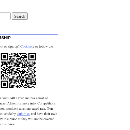
SHIP
ew or sign up?
Click here
or follow the
costs £40 a year and has a host of
tact Alison for more info. Competitions
 non-members at an increased rate. Non-
st abide by
club rules
and have their own
lity insurance as they will not be covered
s insurance.