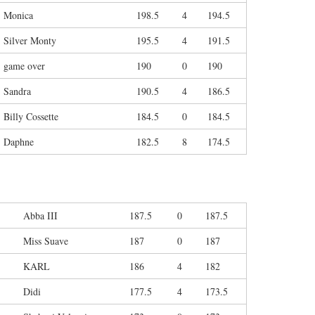
Monica
198.5
4
194.5
Silver Monty
195.5
4
191.5
game over
190
0
190
Sandra
190.5
4
186.5
Billy Cossette
184.5
0
184.5
Daphne
182.5
8
174.5
Abba III
187.5
0
187.5
Miss Suave
187
0
187
KARL
186
4
182
Didi
177.5
4
173.5