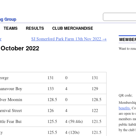
ng Group
TEAMS
RESULTS
CLUB MERCHANDISE
r
SJ Somerford Park Farm 13th Nov 2022
→
MEMBER
 October 2022
Want to ren
eorge
131
0
131
hanavour Boy
133
4
129
QR code;
ilver Moomin
128.5
0
128.5
Membership 
benefits.
Con
rnival Street
126
4
122
are open to
members mu
ttle Fear Bui
125.5
4 (59.44s)
121.5
public liabi
by the club’
ky
125.5
4 (120s)
121.5