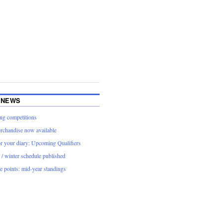
 NEWS
g competitions
rchandise now available
or your diary: Upcoming Qualifiers
/ winter schedule published
 points: mid-year standings