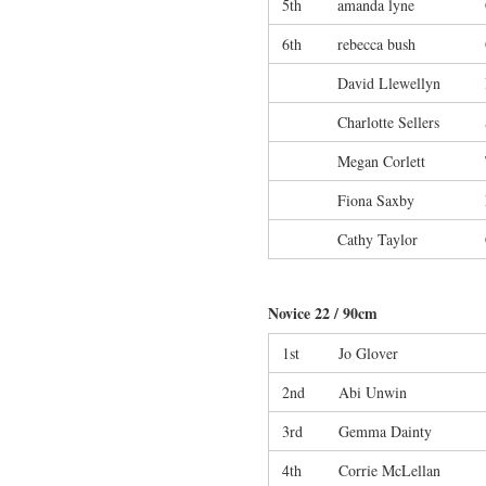
5th
amanda lyne
6th
rebecca bush
David Llewellyn
Charlotte Sellers
Megan Corlett
Fiona Saxby
Cathy Taylor
Novice 22 / 90cm
1st
Jo Glover
2nd
Abi Unwin
3rd
Gemma Dainty
4th
Corrie McLellan