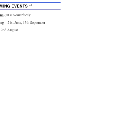
MING EVENTS **
ons
(all at Somerford):
g – 21st June, 13th September
 2nd August