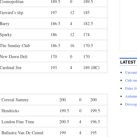
Cosmopolitan
189.5
0
189.5
Gerrard’s slip
197
12
185
Barry
186.5
4
182.5
Sparky
186
12
174
The Sunday Club
186.5
16
170.5
New Dawn Deli
170
0
170
LATEST
Cardinal Sin
193
4
189 (HC)
Upcomin
Club me
Dates f
Autumn 
Correal Sammy
200
0
200
Dressage
Hendricks
199.5
0
199.5
London Fine Time
200.5
4
196.5
Ballastra Van De Cumul
199
4
195