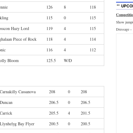
** UPCO
nnie
126
8
118
Competiti
kling
115
0
115
Show jumpin
osscon Hazy Lord
119
4
115
Dressage –
halaan Piece of Rock
118
4
114
nic
116
4
112
olly Bloom
125.5
W/D
Carnakilly Cassanova
208
0
208
Duncan
206.5
0
206.5
Carrick
205.5
4
201.5
Llynhelyg Bay Flyer
200.5
0
200.5