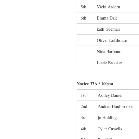
5th
Vicki Ardern
6th
Emma Dale
kath trueman
Oliver Lofthouse
Nina Barbour
Lucie Brooker
Novice 37A / 100cm
1st
Ashley Daniel
2nd
Andrea Houlbrooke
3rd
jo Holding
4th
Tyler Cassells