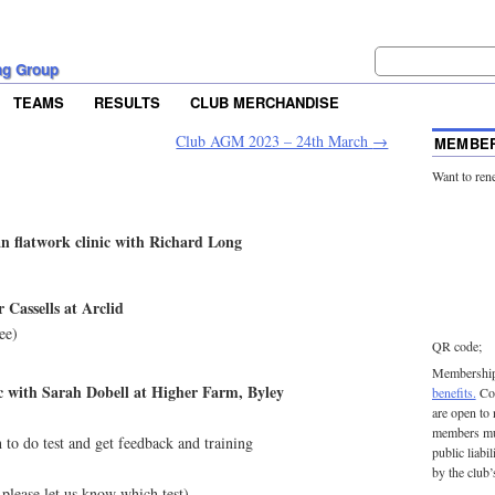
ng Group
TEAMS
RESULTS
CLUB MERCHANDISE
Club AGM 2023 – 24th March
→
MEMBER
Want to ren
n flatwork clinic with Richard Long
r Cassells at Arclid
ee)
QR code;
Membership 
ic with Sarah Dobell at Higher Farm, Byley
benefits.
Con
are open to
members mu
o do test and get feedback and training
public liabi
by the club’
please let us know which test)