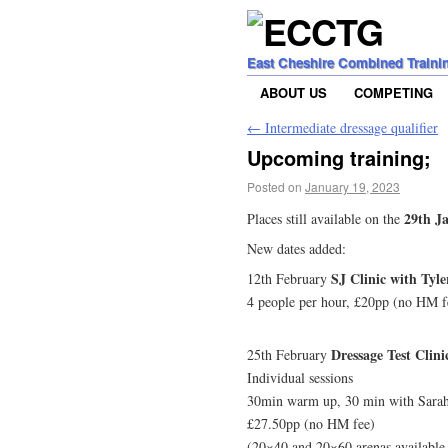
East Cheshire Combined Traini
ABOUT US
COMPETING
←
Intermediate dressage qualifier
Upcoming training;
Posted on
January 19, 2023
29th Ja
Places still available on the
New dates added:
SJ Clinic with Tyle
12th February
4 people per hour, £20pp (no HM f
Dressage Test Clin
25th February
Individual sessions
30min warm up, 30 min with Sarah t
£27.50pp (no HM fee)
(20×40 and 20×60 arenas available-