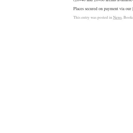
Places secured on payment via our
This entry was posted in
News
. Book