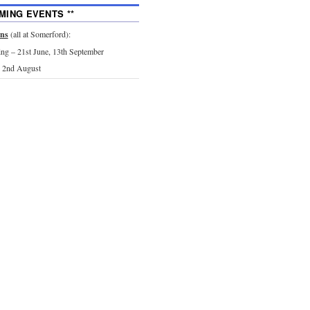
MING EVENTS **
ons
(all at Somerford):
g – 21st June, 13th September
 2nd August