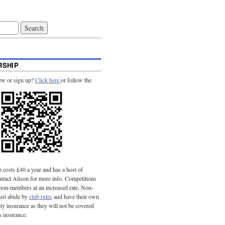
SHIP
ew or sign up?
Click here
or follow the
costs £40 a year and has a host of
tact Alison for more info. Competitions
 non-members at an increased rate. Non-
st abide by
club rules
and have their own
lity insurance as they will not be covered
s insurance.