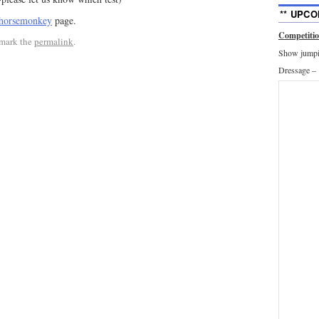
** UPCO
horsemonkey
page.
Competiti
mark the
permalink
.
Show jumpin
Dressage –