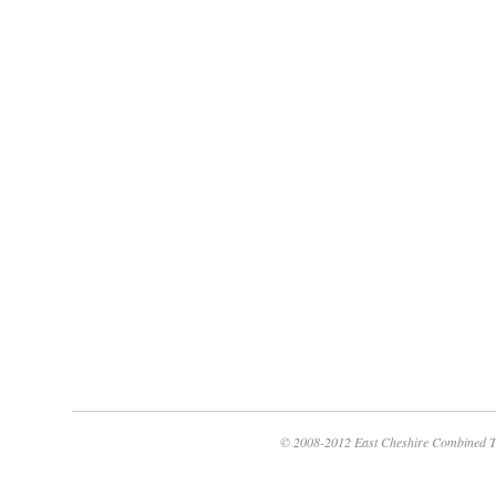
© 2008-2012 East Cheshire Combined T