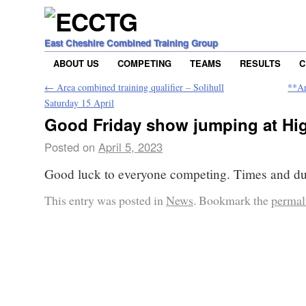
East Cheshire Combined Training Group
ABOUT US
COMPETING
TEAMS
RESULTS
C
←
Area combined training qualifier – Solihull
**Ar
Saturday 15 April
Good Friday show jumping at Hi
Posted on
April 5, 2023
Good luck to everyone competing. Times and du
This entry was posted in
News
. Bookmark the
permal