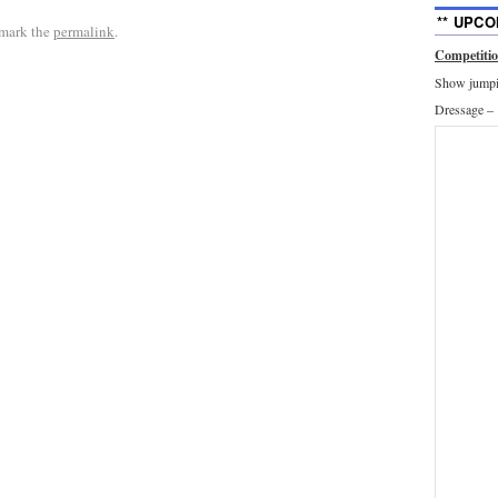
** UPCO
mark the
permalink
.
Competiti
Show jumpin
Dressage –