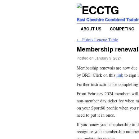
East Cheshire Combined Traini
ABOUT US
COMPETING
←
Points League Table
Membership renewal
Posted on
January 9, 2024
Membership renewals are now due an
by BRC. Click on this
link
to sign i
Further instructions for completin
From February 2024 members will b
non-member day ticket fee when ma
on your Sport80 profile when you 
need to put it in once.
If you renew your membership in 
recognise your membership number
can update the system…