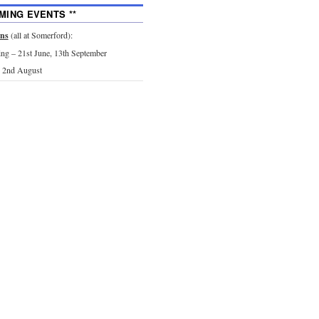
MING EVENTS **
ons
(all at Somerford):
g – 21st June, 13th September
 2nd August