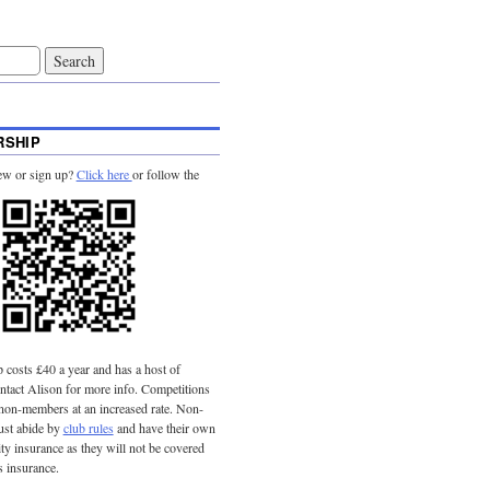
SHIP
ew or sign up?
Click here
or follow the
costs £40 a year and has a host of
tact Alison for more info. Competitions
 non-members at an increased rate. Non-
st abide by
club rules
and have their own
lity insurance as they will not be covered
s insurance.