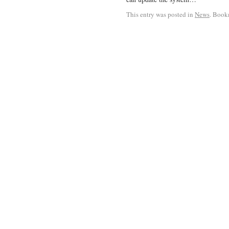
This entry was posted in
News
. Book