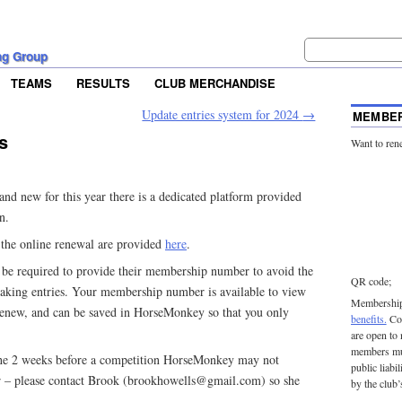
ng Group
TEAMS
RESULTS
CLUB MERCHANDISE
Update entries system for 2024
→
MEMBER
s
Want to ren
d new for this year there is a dedicated platform provided
n.
g the online renewal are provided
here
.
e required to provide their membership number to avoid the
QR code;
king entries. Your membership number is available to view
Membership 
renew, and can be saved in HorseMonkey so that you only
benefits.
Con
are open to
members mu
the 2 weeks before a competition HorseMonkey may not
public liabi
 – please contact Brook (brookhowells@gmail.com) so she
by the club’