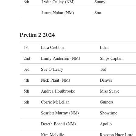
6th
Lydia Culley (NM)
Sunny
Laura Nolan (NM)
Star
Prelim 2 2024
1st
Lara Crebbin
Eden
2nd
Emily Anderson (NM)
Ships Captain
3rd
Sue O’Leary
Ted
4th
Nick Plant (NM)
Denver
5th
Andrea Houlbrooke
Miss Suave
6th
Corrie McLellan
Guiness
Scarlett Murray (NM)
Showtime
Dereth Bonell (NM)
Apollo
Kim Melville
Rosscon Hazy Lord