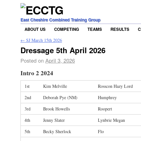
East Cheshire Combined Training Group
ABOUT US
COMPETING
TEAMS
RESULTS
C
←
SJ March 15th 2026
Dressage 5th April 2026
Posted on
April 3, 2026
Intro 2 2024
1st
Kim Melville
Rosscon Hazy Lord
2nd
Deborah Pye (NM)
Humphrey
3rd
Brook Howells
Roopert
4th
Jenny Slater
Lynbrie Megan
5th
Becky Sherlock
Flo