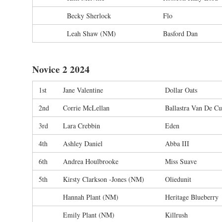
Becky Sherlock
Flo
Leah Shaw (NM)
Basford Dan
Novice 2 2024
1st
Jane Valentine
Dollar Oats
2nd
Corrie McLellan
Ballastra Van De C
3rd
Lara Crebbin
Eden
4th
Ashley Daniel
Abba III
6th
Andrea Houlbrooke
Miss Suave
5th
Kirsty Clarkson -Jones (NM)
Oliedunit
Hannah Plant (NM)
Heritage Blueberry
Emily Plant (NM)
Killrush