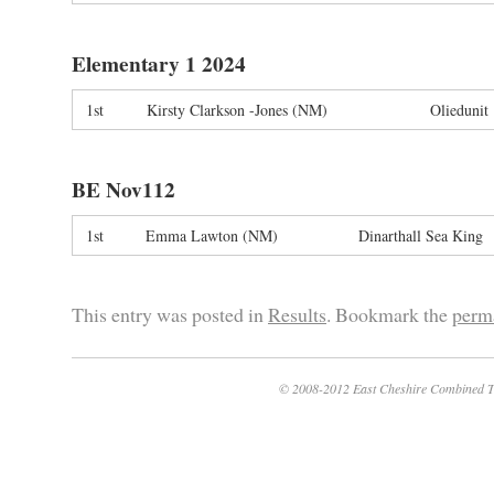
Elementary 1 2024
1st
Kirsty Clarkson -Jones (NM)
Oliedunit
BE Nov112
1st
Emma Lawton (NM)
Dinarthall Sea King
This entry was posted in
Results
. Bookmark the
perm
© 2008-2012 East Cheshire Combined T