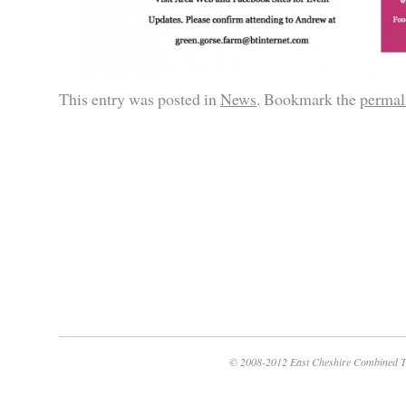
This entry was posted in
News
. Bookmark the
permal
© 2008-2012 East Cheshire Combined T