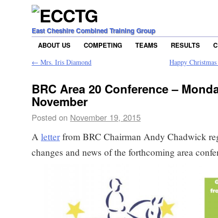
East Cheshire Combined Training Group
ABOUT US
COMPETING
TEAMS
RESULTS
C
←
Mrs. Iris Diamond
Happy Christmas 
BRC Area 20 Conference – Monda
November
Posted on
November 19, 2015
A
letter
from BRC Chairman Andy Chadwick reg
changes and news of the forthcoming area confe