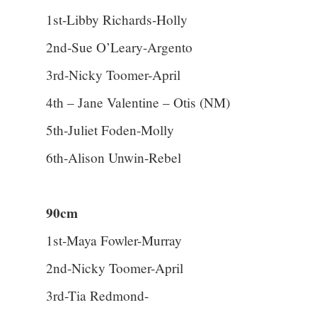
1st-Libby Richards-Holly
2nd-Sue O’Leary-Argento
3rd-Nicky Toomer-April
4th – Jane Valentine – Otis (NM)
5th-Juliet Foden-Molly
6th-Alison Unwin-Rebel
90cm
1st-Maya Fowler-Murray
2nd-Nicky Toomer-April
3rd-Tia Redmond-