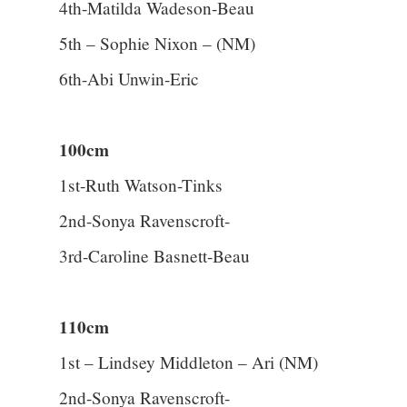
4th-Matilda Wadeson-Beau
5th – Sophie Nixon – (NM)
6th-Abi Unwin-Eric
100cm
1st-Ruth Watson-Tinks
2nd-Sonya Ravenscroft-
3rd-Caroline Basnett-Beau
110cm
1st – Lindsey Middleton – Ari (NM)
2nd-Sonya Ravenscroft-