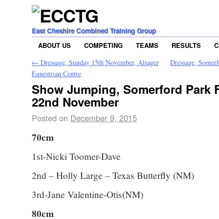
East Cheshire Combined Training Group
ABOUT US
COMPETING
TEAMS
RESULTS
C
←
Dressage, Sunday 15th November, Alsager
Dressage, Somer
Equestrian Centre
Show Jumping, Somerford Park 
22nd November
Posted on
December 9, 2015
70cm
1st-Nicki Toomer-Dave
2nd – Holly Large – Texas Butterfly (NM)
3rd-Jane Valentine-Otis(NM)
80cm