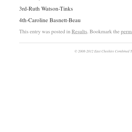
3rd-Ruth Watson-Tinks
4th-Caroline Basnett-Beau
This entry was posted in
Results
. Bookmark the
perm
© 2008-2012 East Cheshire Combined T