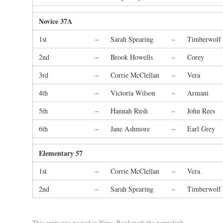
Novice 37A
1st
–
Sarah Spearing
–
Timberwolf
2nd
–
Brook Howells
–
Corey
3rd
–
Corrie McClellan
–
Vera
4th
–
Victoria Wilson
–
Armani
5th
–
Hannah Rush
–
John Rees
6th
–
Jane Ashmore
–
Earl Grey
Elementary 57
1st
–
Corrie McClellan
–
Vera
2nd
–
Sarah Spearing
–
Timberwolf
This entry was posted in
News
. Bookmark the
permalink
.