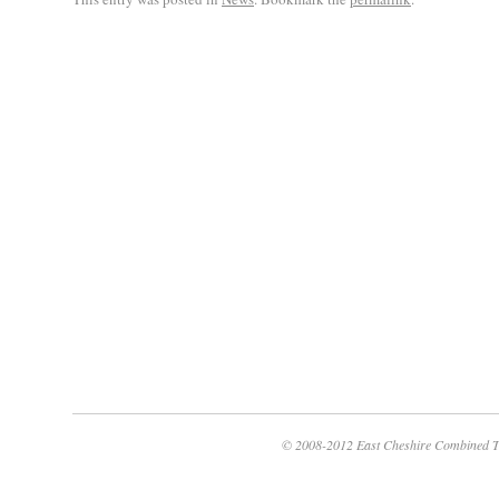
© 2008-2012 East Cheshire Combined T