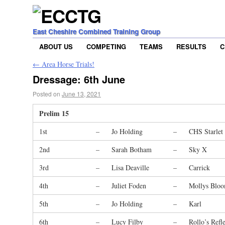
East Cheshire Combined Training Group
ABOUT US
COMPETING
TEAMS
RESULTS
C
←
Area Horse Trials!
Dressage: 6th June
Posted on
June 13, 2021
Prelim 15
1st
–
Jo Holding
–
CHS Starlet
2nd
–
Sarah Botham
–
Sky X
3rd
–
Lisa Deaville
–
Carrick
4th
–
Juliet Foden
–
Mollys Blo
5th
–
Jo Holding
–
Karl
6th
–
Lucy Filby
–
Rollo’s Refl