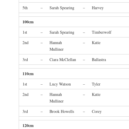
5th
–
Sarah Spearing
–
Harvey
100cm
1st
–
Sarah Spearing
–
Timberwolf
2nd
–
Hannah
–
Katie
Mulliner
3rd
–
Ciara McClellan
–
Ballastra
110cm
1st
–
Lucy Watson
–
Tyler
2nd
–
Hannah
–
Katie
Mulliner
3rd
–
Brook Howells
–
Corey
120cm