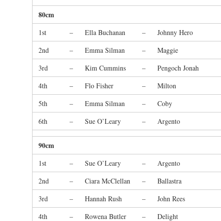
80cm
1st
–
Ella Buchanan
–
Johnny Hero
2nd
–
Emma Silman
–
Maggie
3rd
–
Kim Cummins
–
Pengoch Jonah
4th
–
Flo Fisher
–
Milton
5th
–
Emma Silman
–
Coby
6th
–
Sue O’Leary
–
Argento
90cm
1st
–
Sue O’Leary
–
Argento
2nd
–
Ciara McClellan
–
Ballastra
3rd
–
Hannah Rush
–
John Rees
4th
–
Rowena Butler
–
Delight