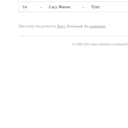
1st
–
Lucy Watson
–
Tyler
This entry was posted in
News
. Bookmark the
permalink
.
© 2008-2012 East Cheshire Combined T