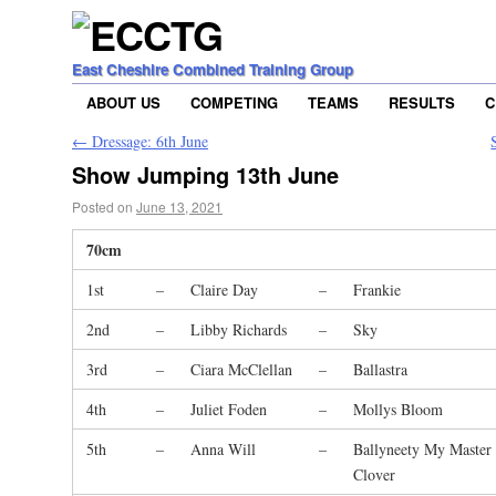
East Cheshire Combined Training Group
ABOUT US
COMPETING
TEAMS
RESULTS
C
←
Dressage: 6th June
Show Jumping 13th June
Posted on
June 13, 2021
70cm
1st
–
Claire Day
–
Frankie
2nd
–
Libby Richards
–
Sky
3rd
–
Ciara McClellan
–
Ballastra
4th
–
Juliet Foden
–
Mollys Bloom
5th
–
Anna Will
–
Ballyneety My Master
Clover