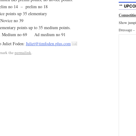
** UPCO
elim no 14 – prelim no 18
 points up 35 elementary
Competiti
Novice no 39
Show jumpin
entary points up to 35 medium points.
Dressage –
ly. Medium no 69 Ad medium no 91
o Juliet Foden:
Juliet@timfoden.plus.com
mark the
permalink
.