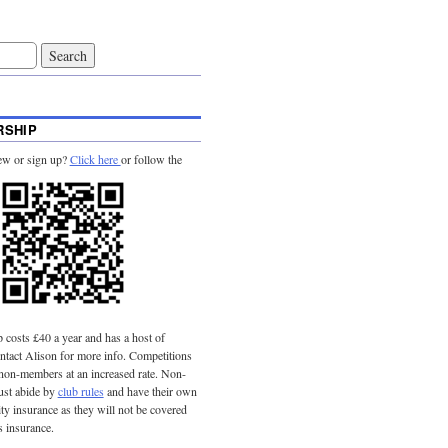
SHIP
ew or sign up?
Click here
or follow the
costs £40 a year and has a host of
tact Alison for more info. Competitions
 non-members at an increased rate. Non-
st abide by
club rules
and have their own
lity insurance as they will not be covered
s insurance.