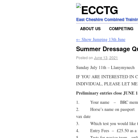
East Cheshire Combined Traini
ABOUT US
COMPETING
←
Show Jumping 13th June
Summer Dressage Qua
Posted on
June 13, 2021
Sunday July 11th – Llanymynech
IF YOU ARE INTERESTED IN 
INDIVIDUAL, PLEASE LET ME
Preliminary entries close JUNE 1
1. Your name – BRC membe
2. Horse’s name on passport
vax date
3. Which test you would like to 
4. Entry Fees – £25.50 as a te
5. Tests for novice team unlimi