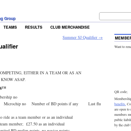
ng Group
TEAMS
RESULTS
CLUB MERCHANDISE
Summer SJ Qualifier
→
MEMBER
lifier
Want to ren
COMPETING, EITHER IN A TEAM OR AS AN
 KNOW ASAP.
8
TH
QR code;
rship no
Membership 
 Microchip no Number of BD points if any Last flu
benefits.
Con
are open to
members mu
ride as a team member or as an individual
public liabi
am member; £27.50 as an individual
by the club’
ted BD prelim points, no novice points: