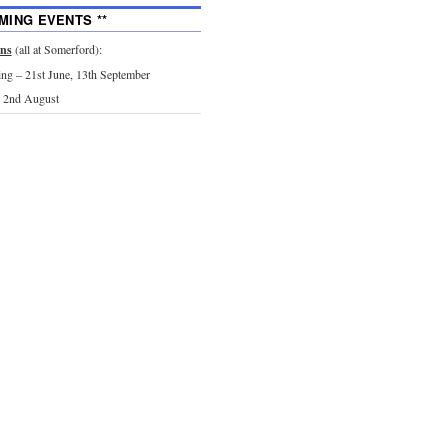
MING EVENTS **
ons
(all at Somerford):
g – 21st June, 13th September
 2nd August