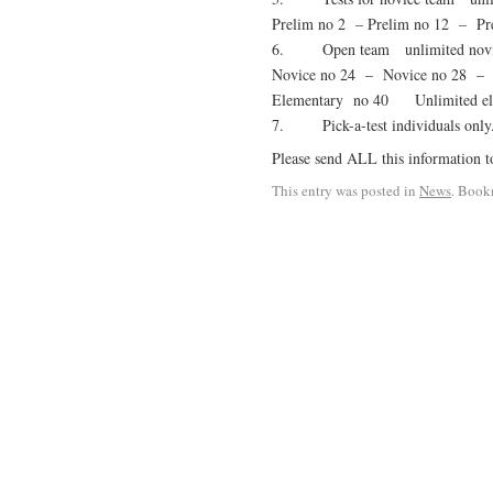
Prelim no 2 – Prelim no 12 – Pr
6. Open team unlimited novice
Novice no 24 – Novice no 28 – 
Elementary no 40 Unlimited elem
7. Pick-a-test individuals on
Please send ALL this information t
This entry was posted in
News
. Book