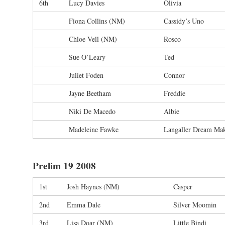
6th
Lucy Davies
Olivia
Fiona Collins (NM)
Cassidy’s Uno
Chloe Vell (NM)
Rosco
Sue O’Leary
Ted
Juliet Foden
Connor
Jayne Beetham
Freddie
Niki De Macedo
Albie
Madeleine Fawke
Langaller Dream Ma
Prelim 19 2008
1st
Josh Haynes (NM)
Casper
2nd
Emma Dale
Silver Moomin
3rd
Lisa Doar (NM)
Little Bindi