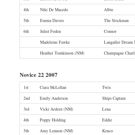
4th
Niki De Macedo
Albie
5th
Emma Davies
The Stockman
6th
Juliet Foden
Connor
Madeleine Fawke
Langaller Dream
Heather Tomkinson (NM)
Champagne Charl
Novice 22 2007
1st
Ciara McLellan
Twix
2nd
Emily Anderson
Ships Captain
3rd
Vicki Ardern (NM)
Lena
4th
Poppy Holding
Eddie
5th
Amy Lennon (NM)
Kenco