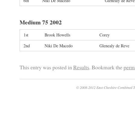
6th
Niki De Macedo
Glenealy de Reve
Medium 75 2002
1st
Brook Howells
Corey
2nd
Niki De Macedo
Glenealy de Reve
This entry was posted in
Results
. Bookmark the
perm
© 2008-2012 East Cheshire Combined T