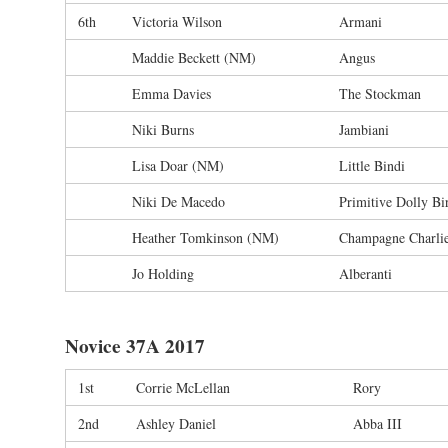
6th
Victoria Wilson
Armani
Maddie Beckett (NM)
Angus
Emma Davies
The Stockman
Niki Burns
Jambiani
Lisa Doar (NM)
Little Bindi
Niki De Macedo
Primitive Dolly Bi
Heather Tomkinson (NM)
Champagne Charli
Jo Holding
Alberanti
Novice 37A 2017
1st
Corrie McLellan
Rory
2nd
Ashley Daniel
Abba III