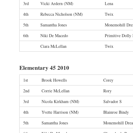
3rd
Vicki Ardern (NM)
Lena
4th
Rebecca Nicholson (NM)
Twix
5th
Samantha Jones
Monemohill Dr
6th
Niki De Macedo
Primitive Dolly 
Ciara McLellan
Twix
Elementary 45 2010
1st
Brook Howells
Corey
2nd
Corrie McLellan
Rory
3rd
Nicola Kirkham (NM)
Salvador S
4th
Yvette Harrison (NM)
Blainroe Bindy
5th
Samantha Jones
Monemohill Dre