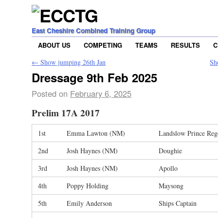
East Cheshire Combined Training Group
ABOUT US
COMPETING
TEAMS
RESULTS
C
←
Show jumping 26th Jan
Sh
Dressage 9th Feb 2025
Posted on
February 6, 2025
Prelim 17A 2017
1st
Emma Lawton (NM)
Landslow Prince Reg
2nd
Josh Haynes (NM)
Doughie
3rd
Josh Haynes (NM)
Apollo
4th
Poppy Holding
Maysong
5th
Emily Anderson
Ships Captain